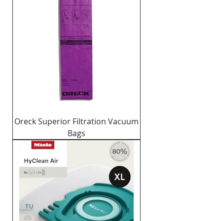
Oreck Superior Filtration Vacuum
Bags