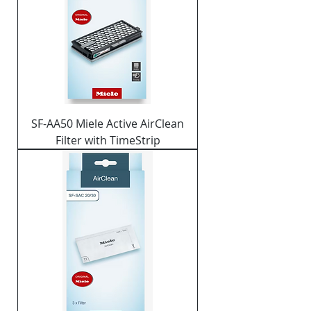
SF-AA50 Miele Active AirClean
Filter with TimeStrip