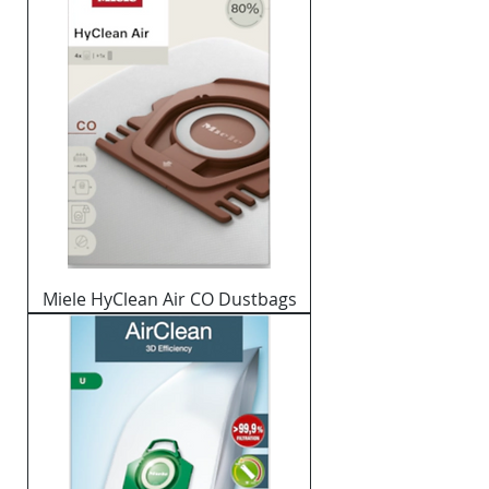
Miele HyClean Air CO Dustbags