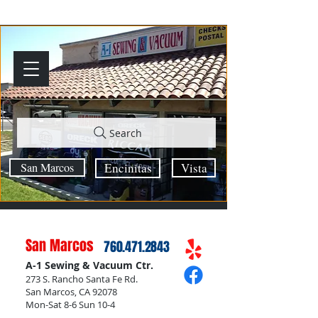
Search
San Marcos
Encinitas
Vista
San Marcos
760.471.2843
A-1 Sewing & Vacuum Ctr.
273 S. Rancho Santa Fe Rd.
San Marcos, CA 92078
Mon-Sat 8-6 Sun 10-4