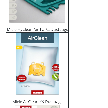
Miele HyClean Air TU XL Dustbags
Miele AirClean KK Dustbags