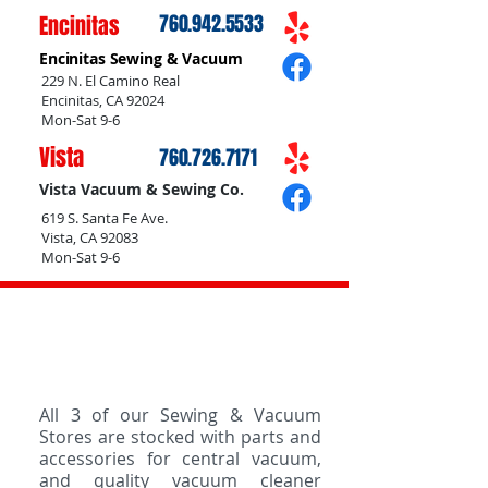
Encinitas
760.942.5533
Encinitas Sewing & Vacuum
229 N. El Camino Real
Encinitas, CA 92024
Mon-Sat 9-6
Vista
760.726.7171
Vista Vacuum & Sewing Co.
619 S. Santa Fe Ave.
Vista, CA 92083
Mon-Sat 9-6
Vacuum Cleaner Parts &
Accessories
All 3 of our Sewing & Vacuum
Stores are stocked with parts and
accessories for central vacuum,
and quality vacuum cleaner