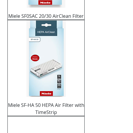
Miele SF0SAC 20/30 AirClean Filter
Miele SF-HA 50 HEPA Air Filter with
TimeStrip