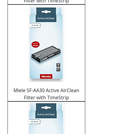
Filter with TimeStrip
Miele SF-AA30 Active AirClean
Filter with TimeStrip