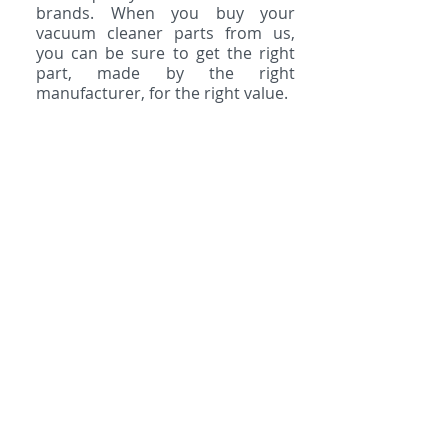
brands. When you buy your
vacuum cleaner parts from us,
you can be sure to get the right
part, made by the right
manufacturer, for the right value.
Belts
Bags
Rollers
Filters
Powerheads
HEPA Filters
Hoses
Spot Cleaners
Light Bulbs
Shampoo
Cords
Odor Removers
Attachments
We are the place for all vacuum
cleaner parts & accessories!
Contact us to get what you
need.
Email us
,
give us a call
, or
visit us in
San Marcos
,
Encinitas
,
or
Vista.