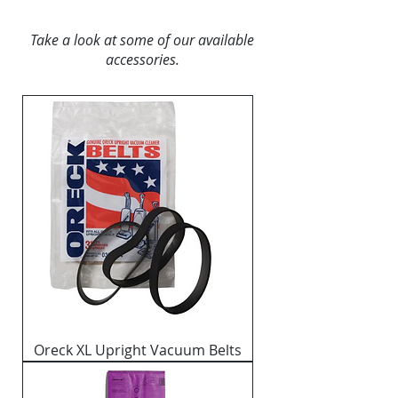
Take a look at some of our available
accessories.
Oreck XL Upright Vacuum Belts