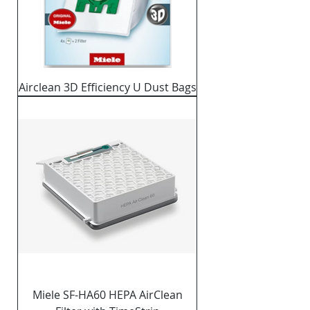
Airclean 3D Efficiency U Dust Bags
Miele SF-HA60 HEPA AirClean