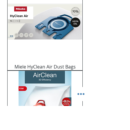
Miele HyClean Air Dust Bags