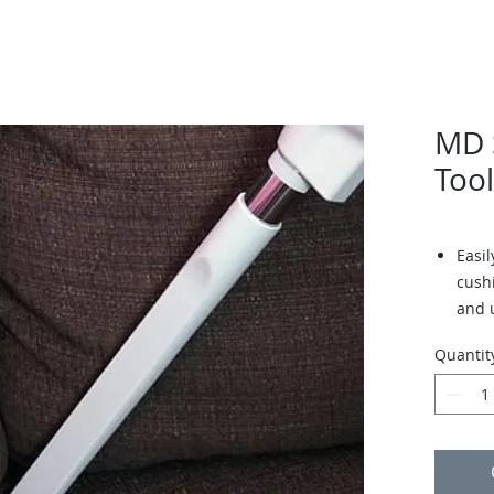
MD S
Tool
Easi
cush
and 
Quantit