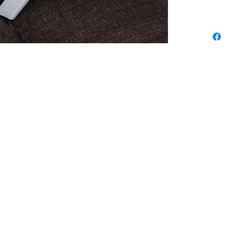
We pride ourselves in being the best
 3
sewing & vacuum store from La Jolla to
now
Oceanside, Poway to Fallbrook &
everywhere in between. Check the map
ta,
for directions & info on each location.
r
Encinitas Sewing & Vacuum
um & Sewing Co.
229 N. El Camino Real
Fe Av.