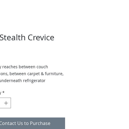
tealth Crevice
ly reaches between couch
ions, between carpet & furniture,
underneath refrigerator
y
*
Contact Us to Purchase