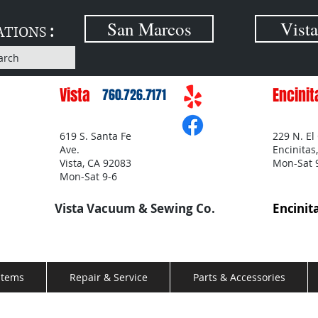
:
San Marcos
Vista
ATIONS
arch
Vista
Encinit
760.726.7171
619 S. Santa Fe
229 N. El
Ave.
Encinitas
Vista, CA 92083
Mon-Sat 
Mon-Sat 9-6
Vista Vacuum & Sewing Co.
Encinit
stems
Repair & Service
Parts & Accessories