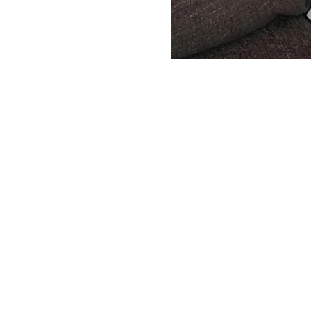
Servicing your vacuum cleaner and sewing
machine is super convenient and quick with
locations in North County San Diego. We k
how busy your schedule can be, so we even
make house calls. Visit us in San Marcos, Vis
or Encinitas & we'll get your vacuum cleane
running like new in no time.
A-1 Sewing & Vacuum Center
Vista Vacu
271 S. Rancho Santa Fe Rd.
619 S.Santa 