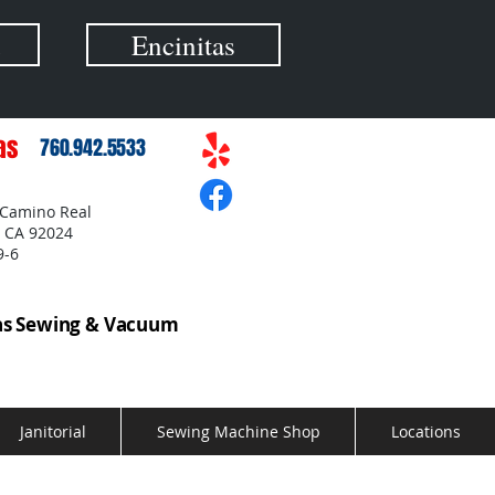
Encinitas
as
760.942.5533
 Camino Real
, CA 92024
9-6
as Sewing & Vacuum
Janitorial
Sewing Machine Shop
Locations