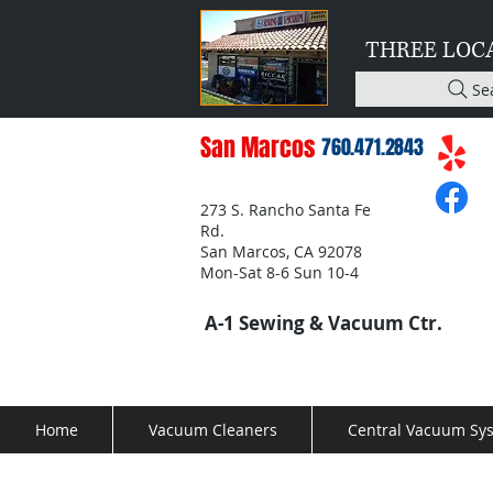
THREE LOC
Se
San Marcos
760.471.2843
273 S. Rancho Santa Fe
Rd.
San Marcos, CA 92078
Mon-Sat 8-6 Sun 10-4
A-1 Sewing & Vacuum Ctr.
Home
Vacuum Cleaners
Central Vacuum Sy