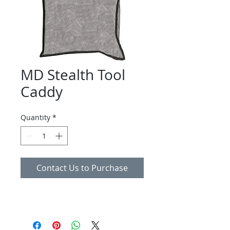
MD Stealth Tool
Caddy
Quantity
*
Contact Us to Purchase