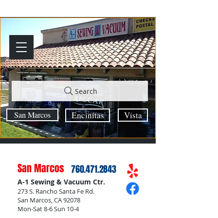
Search
San Marcos
Encinitas
Vista
San Marcos
760.471.2843
A-1 Sewing & Vacuum Ctr.
273 S. Rancho Santa Fe Rd.
San Marcos, CA 92078
Mon-Sat 8-6 Sun 10-4