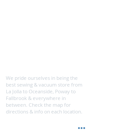
Servicing your vacuum cleaner and
sewing machine is super
convenient and quick with 3
locations in North County San
Diego. We know how busy your
schedule can be, so we even make
house calls. Visit us in San Marcos,
Vista, or Encinitas & we'll get your
vacuum cleaner running like new in
no time.
We pride ourselves in being the
best sewing & vacuum store from
La Jolla to Oceanside, Poway to
Fallbrook & everywhere in
between. Check the map for
directions & info on each location.