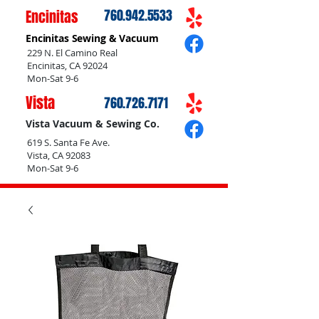
Encinitas
760.942.5533
Encinitas Sewing & Vacuum
229 N. El Camino Real
Encinitas, CA 92024
Mon-Sat 9-6
Vista
760.726.7171
Vista Vacuum & Sewing Co.
619 S. Santa Fe Ave.
Vista, CA 92083
Mon-Sat 9-6