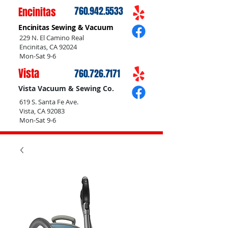
Encinitas
760.942.5533
Encinitas Sewing & Vacuum
229 N. El Camino Real
Encinitas, CA 92024
Mon-Sat 9-6
Vista
760.726.7171
Vista Vacuum & Sewing Co.
619 S. Santa Fe Ave.
Vista, CA 92083
Mon-Sat 9-6