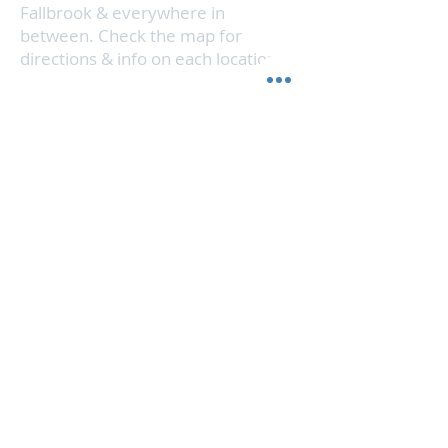
Fallbrook & everywhere in
between. Check the map for
directions & info on each location.