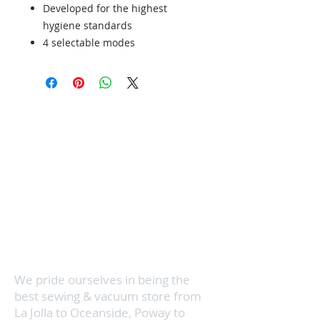
Developed for the highest
hygiene standards
4 selectable modes
36 foot operating
Tested to last 20 years
Servicing your vacuum cleaner and
sewing machine is super
convenient and quick with 3
locations in North County San
Diego. We know how busy your
schedule can be, so we even make
house calls. Visit us in San Marcos,
Vista, or Encinitas & we'll get your
vacuum cleaner running like new in
no time.
We pride ourselves in being the
best sewing & vacuum store from
La Jolla to Oceanside, Poway to