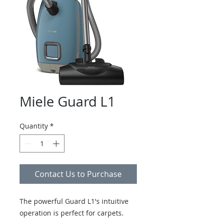
Miele Guard L1
Quantity
*
Contact Us to Purchase
The powerful Guard L1's intuitive
operation is perfect for carpets.