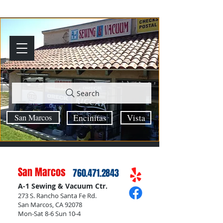
Search
San Marcos
Encinitas
Vista
San Marcos
760.471.2843
A-1 Sewing & Vacuum Ctr.
273 S. Rancho Santa Fe Rd.
San Marcos, CA 92078
Mon-Sat 8-6 Sun 10-4