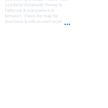
La Jolla to Oceanside, Poway to
Fallbrook & everywhere in
between. Check the map for
directions & info on each location.