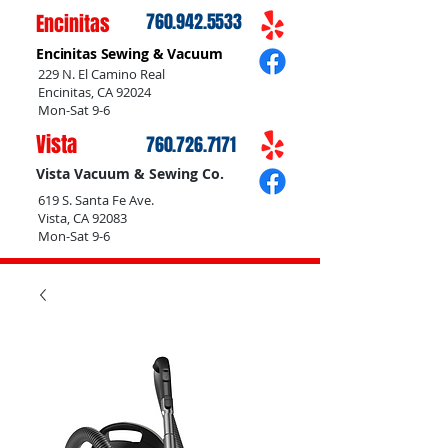
Encinitas
760.942.5533
Encinitas Sewing & Vacuum
229 N. El Camino Real
Encinitas, CA 92024
Mon-Sat 9-6
Vista
760.726.7171
Vista Vacuum & Sewing Co.
619 S. Santa Fe Ave.
Vista, CA 92083
Mon-Sat 9-6