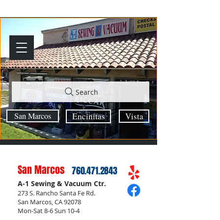
Search
San Marcos
Encinitas
Vista
San Marcos
760.471.2843
A-1 Sewing & Vacuum Ctr.
273 S. Rancho Santa Fe Rd.
San Marcos, CA 92078
Mon-Sat 8-6 Sun 10-4