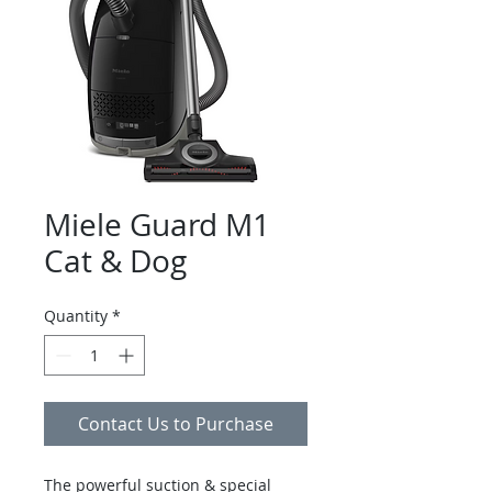
Miele Guard M1
Cat & Dog
Quantity
*
Contact Us to Purchase
The powerful suction & special