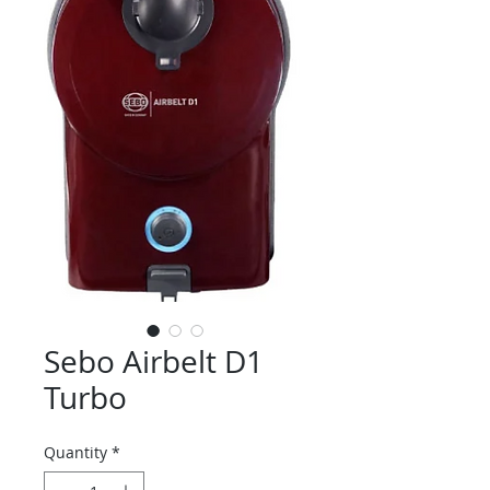
Sebo Airbelt D1
Turbo
Quantity
*