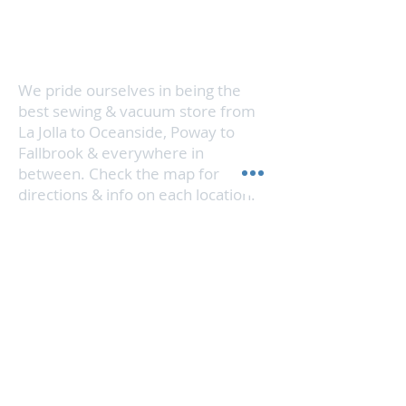
Vista, or Encinitas & we'll get your
vacuum cleaner running like new in
no time.
We pride ourselves in being the
best sewing & vacuum store from
La Jolla to Oceanside, Poway to
Fallbrook & everywhere in
between. Check the map for
directions & info on each location.