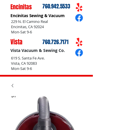
Encinitas
760.942.5533
Encinitas Sewing & Vacuum
229 N. El Camino Real
Encinitas, CA 92024
Mon-Sat 9-6
Vista
760.726.7171
Vista Vacuum & Sewing Co.
619 S. Santa Fe Ave.
Vista, CA 92083
Mon-Sat 9-6