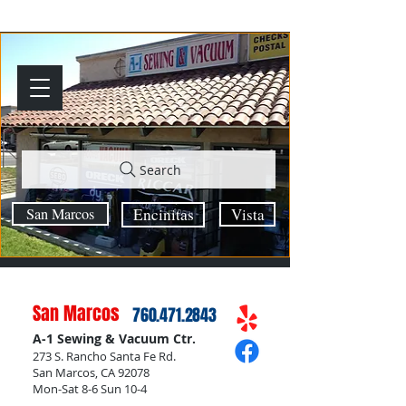
Search
San Marcos
Encinitas
Vista
San Marcos
760.471.2843
A-1 Sewing & Vacuum Ctr.
273 S. Rancho Santa Fe Rd.
San Marcos, CA 92078
Mon-Sat 8-6 Sun 10-4