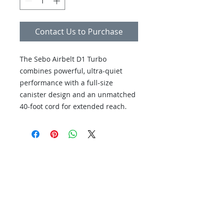
Contact Us to Purchase
The Sebo Airbelt D1 Turbo
combines powerful, ultra-quiet
performance with a full-size
canister design and an unmatched
40-foot cord for extended reach.
This straight-suction vacuum
features an air-driven turbo head
perfect for deep cleaning rugs,
Servicing your vacuum cleaner and
alongside a parquet brush
sewing machine is super
specifically designed for hard
convenient and quick with 3
floors.
locations in North County San
Diego. We know how busy your
schedule can be, so we even make
house calls. Visit us in San Marcos,