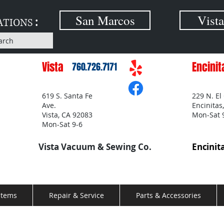
:
San Marcos
Vista
ATIONS
arch
Vista
Encinit
760.726.7171
619 S. Santa Fe
229 N. El
Ave.
Encinitas
Vista, CA 92083
Mon-Sat 
Mon-Sat 9-6
Vista Vacuum & Sewing Co.
Encinit
stems
Repair & Service
Parts & Accessories