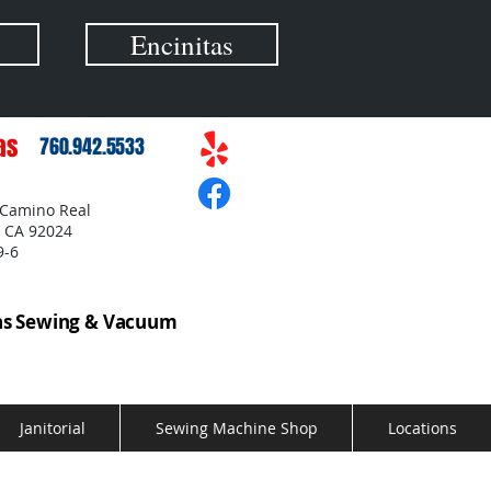
Encinitas
as
760.942.5533
 Camino Real
, CA 92024
9-6
as Sewing & Vacuum
Janitorial
Sewing Machine Shop
Locations