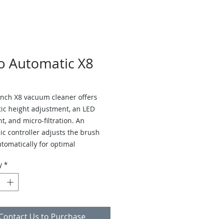
o Automatic X8
inch X8 vacuum cleaner offers
ic height adjustment, an LED
t, and micro-filtration. An
ic controller adjusts the brush
utomatically for optimal
ance on carpets and hard floors.
y
*
uum alerts users to clogs, worn
 or a full bag, and shuts off when
bstructions occur.
Contact Us to Purchase