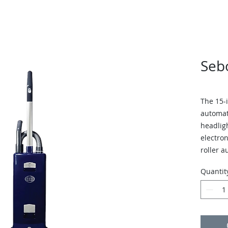
Seb
The 15-
automat
headligh
electron
roller a
perform
Quantit
The vac
brushes,
brush o