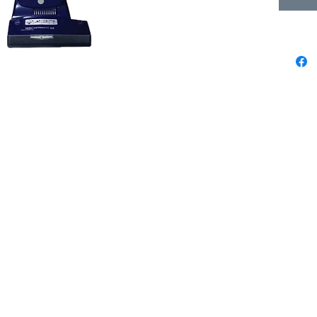
We pride ourselves in being the best
 3
sewing & vacuum store from La Jolla to
now
Oceanside, Poway to Fallbrook &
everywhere in between. Check the map
ta,
for directions & info on each location.
r
Encinitas Sewing & Vacuum
um & Sewing Co.