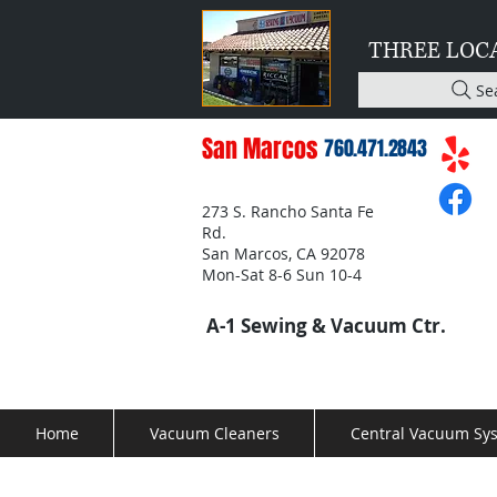
THREE LOC
Se
San Marcos
760.471.2843
273 S. Rancho Santa Fe
Rd.
San Marcos, CA 92078
Mon-Sat 8-6 Sun 10-4
A-1 Sewing & Vacuum Ctr.
Home
Vacuum Cleaners
Central Vacuum Sy