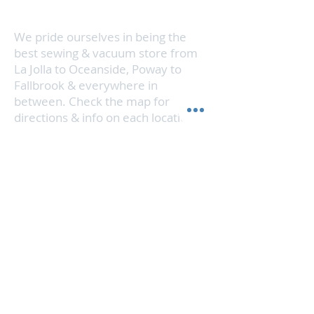
stone surfaces, stainless steel,
no time.
windows, mirrors and glass.
We pride ourselves in being the
best sewing & vacuum store from
La Jolla to Oceanside, Poway to
Fallbrook & everywhere in
between. Check the map for
directions & info on each location.