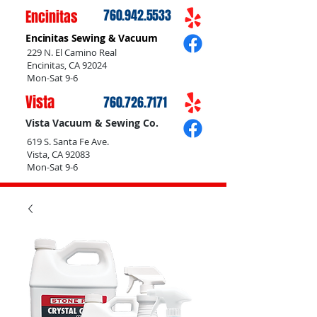
Encinitas
760.942.5533
Encinitas Sewing & Vacuum
229 N. El Camino Real
Encinitas, CA 92024
Mon-Sat 9-6
Vista
760.726.7171
Vista Vacuum & Sewing Co.
619 S. Santa Fe Ave.
Vista, CA 92083
Mon-Sat 9-6