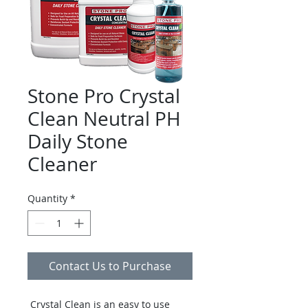
Stone Pro Crystal
Clean Neutral PH
Daily Stone
Cleaner
Quantity
*
Contact Us to Purchase
Crystal Clean is an easy to use