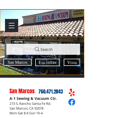
Search
San Marcos
Encinitas
Vista
San Marcos
760.471.2843
A-1 Sewing & Vacuum Ctr.
273 S. Rancho Santa Fe Rd.
San Marcos, CA 92078
Mon-Sat 8-6 Sun 10-4