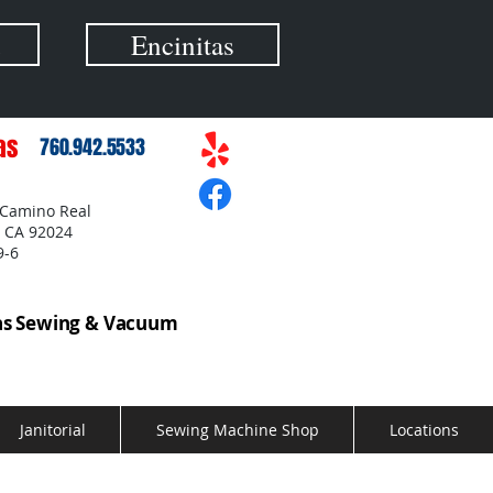
Encinitas
as
760.942.5533
 Camino Real
, CA 92024
9-6
as Sewing & Vacuum
Janitorial
Sewing Machine Shop
Locations