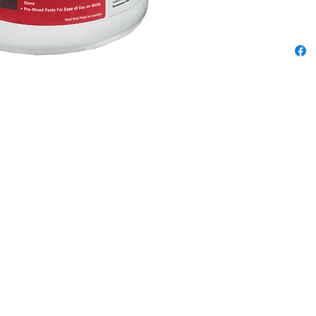
We pride ourselves in being the best
 3
sewing & vacuum store from La Jolla to
now
Oceanside, Poway to Fallbrook &
everywhere in between. Check the map
ta,
for directions & info on each location.
r
Encinitas Sewing & Vacuum
um & Sewing Co.
229 N. El Camino Real
Fe Av.