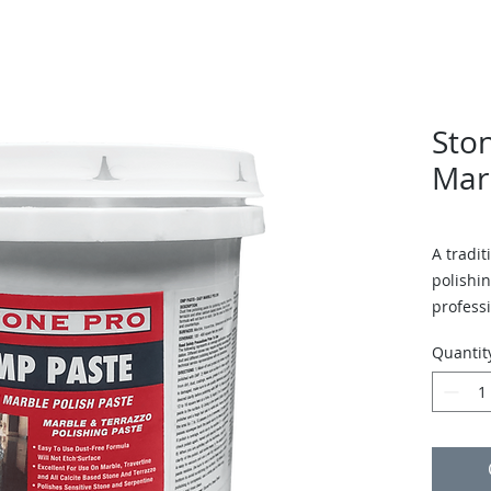
Sto
Mar
A tradit
polishin
professi
Quantit