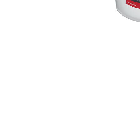
Servicing your vacuum cleaner and sewing
machine is super convenient and quick with
locations in North County San Diego. We k
how busy your schedule can be, so we even
make house calls. Visit us in San Marcos, Vis
or Encinitas & we'll get your vacuum cleane
running like new in no time.
A-1 Sewing & Vacuum Center
Vista Vacu
271 S. Rancho Santa Fe Rd.
619 S.Santa 