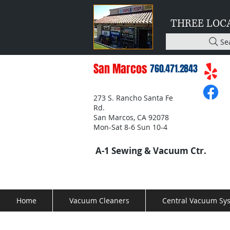
THREE LOC
Se
San Marcos
760.471.2843
273 S. Rancho Santa Fe
Rd.
San Marcos, CA 92078
Mon-Sat 8-6 Sun 10-4
A-1 Sewing & Vacuum Ctr.
Home
Vacuum Cleaners
Central Vacuum Sy