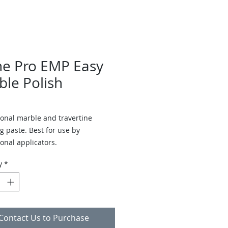
ne Pro EMP Easy
ble Polish
ional marble and travertine
g paste. Best for use by
onal applicators.
y
*
Contact Us to Purchase