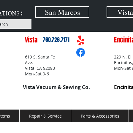
:
San Marcos
Vista
ATIONS
arch
Vista
Encinit
760.726.7171
619 S. Santa Fe
229 N. El
Ave.
Encinitas
Vista, CA 92083
Mon-Sat 
Mon-Sat 9-6
Vista Vacuum & Sewing Co.
Encinit
stems
Repair & Service
Parts & Accessories