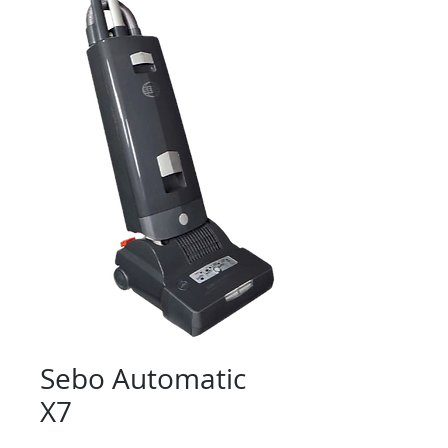
Sebo Automatic
X7