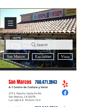
Search
San Marcos
Encinitas
Vista
San Marcos
760.471.2843
A-1 Centro de Costura y Vacío
273 S. Rancho Santa Fe Rd.
San Marcos, CA 92078
Lun-Sáb 8-6: 30 Dom 10-4