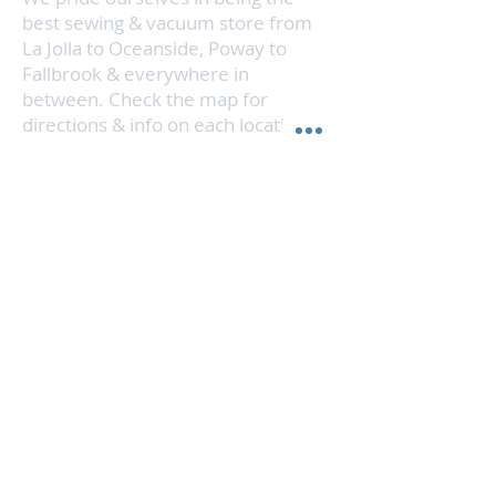
Plus, the brush mode button allows
best sewing & vacuum store from
for perfect cleaning on all flooring
La Jolla to Oceanside, Poway to
types, and adjusts for deeper
Fallbrook & everywhere in
cleaning on carpet.
between. Check the map for
directions & info on each location.