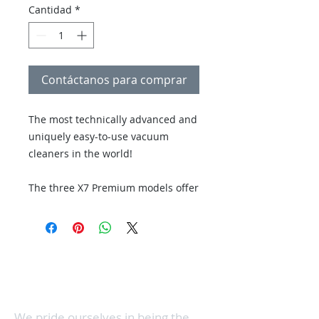
Cantidad
*
Contáctanos para comprar
The most technically advanced and
uniquely easy-to-use vacuum
cleaners in the world!
The three X7 Premium models offer
the user a choice between two
modes of brush roller
aggressiveness & is. the X7 PET is
Con 3 ubicaciones en el norte del condado de
additionally equipped with a turbo
San Diego, hacemos que el servicio de costura
brush, a nine-foot extension hose,
y aspiradora sea conveniente, al mismo tiempo
que brindamos servicio a toda el área del norte
and a microfilter that absorbs pet
del condado.
odors.
We pride ourselves in being the