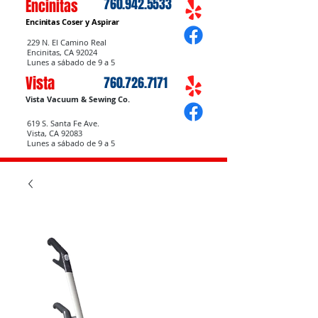
760.942.5533
Encinitas
Encinitas Coser
y Aspirar
229 N. El Camino Real
Encinitas, CA 92024
Lunes a sábado de 9 a 5
Vista
760.726.7171
Vista Vacuum & Sewing Co.
619 S. Santa Fe Ave.
Vista, CA 92083
Lunes a sábado de 9 a 5