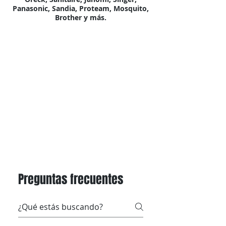
Panasonic, Sandia, Proteam, Mosquito,
Brother y más.
Preguntas frecuentes