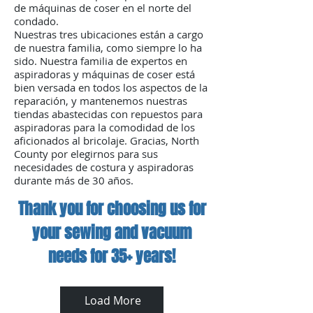
not only protects your home
de máquinas de coser en el norte del
investment but also enhances
condado.
your daily cleaning experience,
Nuestras tres ubicaciones están a cargo
de nuestra familia, como siempre lo ha
making life significantly easier.
sido. Nuestra familia de expertos en
Our long-standing reputation
aspiradoras y máquinas de coser está
and commitment to quality
bien versada en todos los aspectos de la
ensure you receive the highest
reparación, y mantenemos nuestras
tiendas abastecidas con repuestos para
level of care and expertise for
aspiradoras para la comodidad de los
your central vacuum system
aficionados al bricolaje. Gracias, North
needs.
County por elegirnos para sus
necesidades de costura y aspiradoras
durante más de 30 años.
Thank you for choosing us for
your sewing and vacuum
needs for 35+ years!
Load More