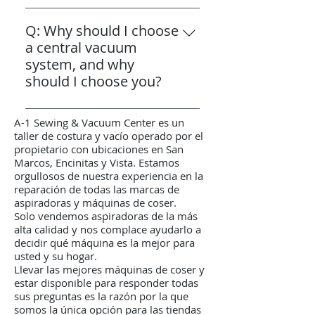
A: Yes, A1 Sew & Vac offers
these brands. We have worked
commercial grade carpet
Q: Why should I choose
hard to maintain this status,
shampooer rentals, allowing you
a central vacuum
ensuring that you receive
to achieve professional-quality
system, and why
customized expertise and
carpet cleaning at a fraction of
should I choose you?
professional support tailored to
the cost of hiring a cleaning
your specific vacuum needs—
A: A1 Sew & Vac is the best
service. When you rent from us,
something large retailers cannot
A-1 Sewing & Vacuum Center es un
choice in North County for
we provide a thorough
provide. Our deep product
taller de costura y vacío operado por el
central vacuum systems. As a
demonstration to ensure you
knowledge and dedicated
propietario con ubicaciones en San
Marcos, Encinitas y Vista. Estamos
family-run authorized sales and
feel comfortable and confident
service help you get the most
orgullosos de nuestra experiencia en la
service center since 1987, we
using the equipment. Our
value and longevity from your
reparación de todas las marcas de
offer expert guidance, reliable
knowledgeable staff will guide
vacuum cleaner.
aspiradoras y máquinas de coser.
installation, and dedicated after-
you through the setup and
Solo vendemos aspiradoras de la más
alta calidad y nos complace ayudarlo a
sales service across all three
operation to help you get the
decidir qué máquina es la mejor para
North County locations.
best results, making it easy and
usted y su hogar.
Choosing us to handle your
affordable to maintain clean,
Llevar las mejores máquinas de coser y
central vacuum sales,
fresh carpets in your home.
estar disponible para responder todas
sus preguntas es la razón por la que
installation, and maintenance
somos la única opción para las tiendas