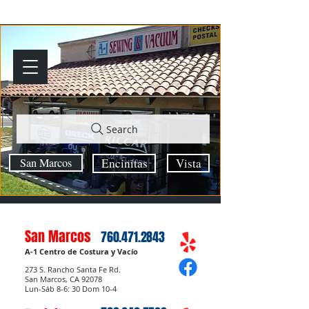
Search
San Marcos
Encinitas
Vista
San Marcos
760.471.2843
A-1 Centro de Costura y Vacío
273 S. Rancho Santa Fe Rd.
San Marcos, CA 92078
Lun-Sáb 8-6: 30 Dom 10-4