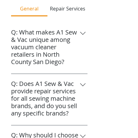
General
Repair Services
Q: What makes A1 Sew
& Vac unique among
vacuum cleaner
retailers in North
County San Diego?
A: A1 Sew & Vac is uniquely
family-owned and operated by
Q: Does A1 Sew & Vac
three brothers who have
provide repair services
proudly served North County
for all sewing machine
since 1987. Our three
brands, and do you sell
individually named stores are
any specific brands?
strategically located to
A: Yes, A1 Sew & Vac offers
specifically serve different cities
expert repair and maintenance
Q: Why should I choose
within North County San Diego,