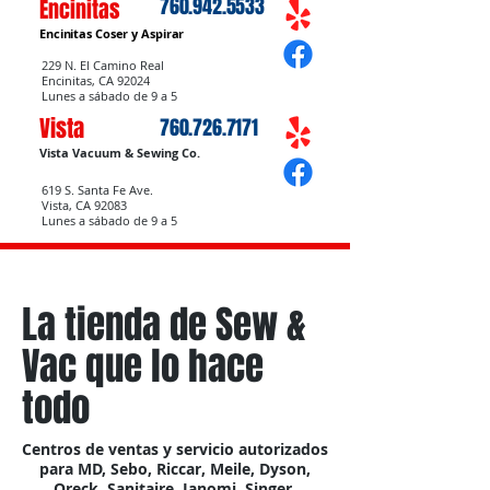
760.942.5533
Encinitas
Encinitas Coser
y Aspirar
229 N. El Camino Real
Encinitas, CA 92024
Lunes a sábado de 9 a 5
Vista
760.726.7171
Vista Vacuum & Sewing Co.
619 S. Santa Fe Ave.
Vista, CA 92083
Lunes a sábado de 9 a 5
La tienda de Sew &
Vac que lo hace
todo
Centros de ventas y servicio autorizados
para MD, Sebo, Riccar, Meile, Dyson,
Oreck, Sanitaire, Janomi, Singer,