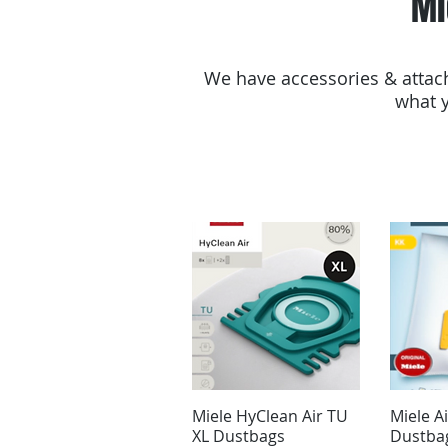
Mi
We have accessories & attach
what y
Miele HyClean Air TU
Miele A
XL Dustbags
Dustba