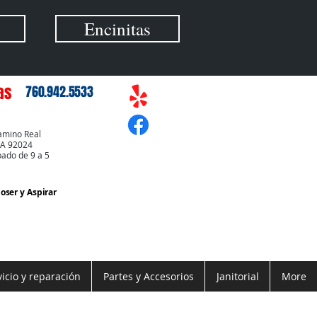
Encinitas
as
760.942.5533
amino Real
CA 92024
bado de 9 a 5
Coser
y Aspirar
vicio y reparación
Partes y Accesorios
Janitorial
More