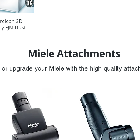
irclean 3D
ncy FJM Dust
Miele Attachments
or upgrade your Miele with the high quality atta