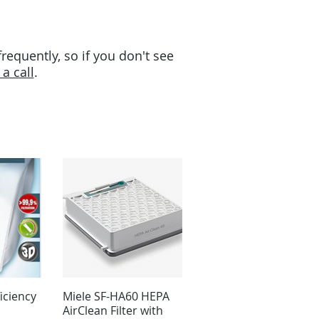
equently, so if you don't see
a call
.
iciency
Miele SF-HA60 HEPA
AirClean Filter with