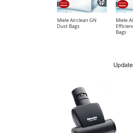
Miele Airclean GN
Miele A
Dust Bags
Efficie
Bags
Update 