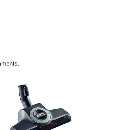
chments.