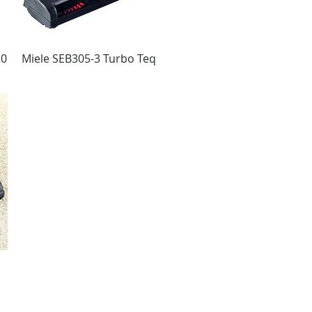
20
Miele SEB305-3 Turbo Teq
Vista rápida