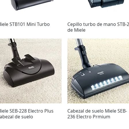
iele STB101 Mini Turbo
Vista rápida
Cepillo turbo de mano STB-
Vista rápida
de Miele
iele SEB-228 Electro Plus
Vista rápida
Cabezal de suelo Miele SEB-
Vista rápida
abezal de suelo
236 Electro Prmium