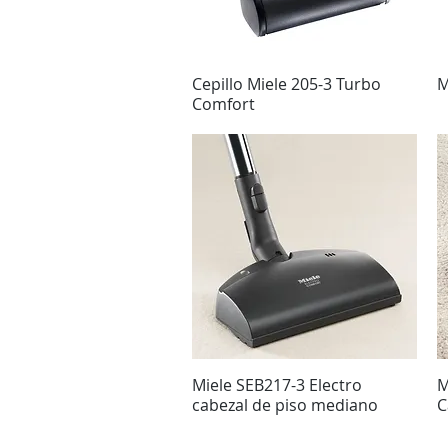
Cepillo Miele 205-3 Turbo
Vista rápida
M
Comfort
Miele SEB217-3 Electro
Vista rápida
M
cabezal de piso mediano
C