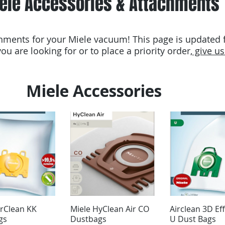
ele Accessories & Attachments
ments for your Miele vacuum! This page is updated fr
ou are looking for or to place a priority order,
give us 
Miele Accessories
irClean KK
Miele HyClean Air CO
Airclean 3D Eff
gs
Dustbags
U Dust Bags