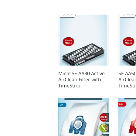
Miele SF-AA30 Active
SF-AA50
AirClean Filter with
AirClean
TimeStrip
TimeStr