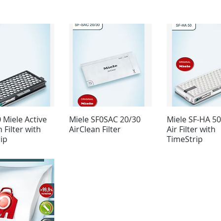
 Miele Active
Miele SF0SAC 20/30
Miele SF-HA 5
 Filter with
AirClean Filter
Air Filter with
ip
TimeStrip