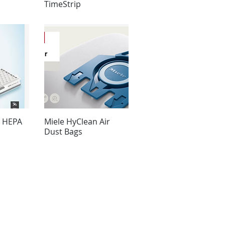
TimeStrip
0 HEPA
Miele HyClean Air
Dust Bags