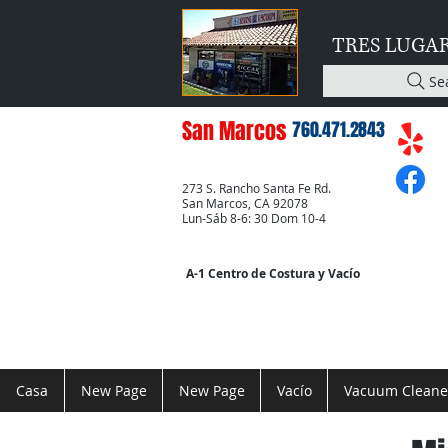
TRES LUGA
Se
San Marcos
760.471.2843
273 S. Rancho Santa Fe Rd.
San Marcos, CA 92078
Lun-Sáb 8-6: 30 Dom 10-4
A-1 Centro de Costura y Vacío
Casa
New Page
New Page
Vacío
Vacuum Cleane