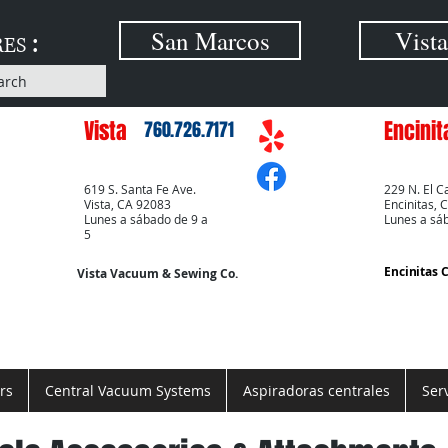
:
San Marcos
Vista
RES
arch
Vista
Encinit
760.726.7171
619 S. Santa Fe Ave.
229 N. El C
Vista, CA 92083
Encinitas, 
Lunes a sábado de 9 a
Lunes a sá
5
Encinitas 
Vista Vacuum & Sewing Co.
rs
Central Vacuum Systems
Aspiradoras centrales
Ser