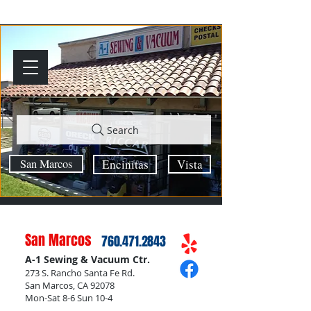
Search
San Marcos
Encinitas
Vista
San Marcos
760.471.2843
A-1 Sewing & Vacuum Ctr.
273 S. Rancho Santa Fe Rd.
San Marcos, CA 92078
Mon-Sat 8-6 Sun 10-4