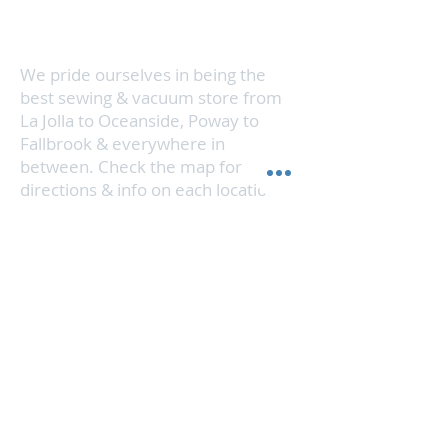
vacuum cleaner running like new in
no time.
We pride ourselves in being the
best sewing & vacuum store from
La Jolla to Oceanside, Poway to
Fallbrook & everywhere in
between. Check the map for
directions & info on each location.