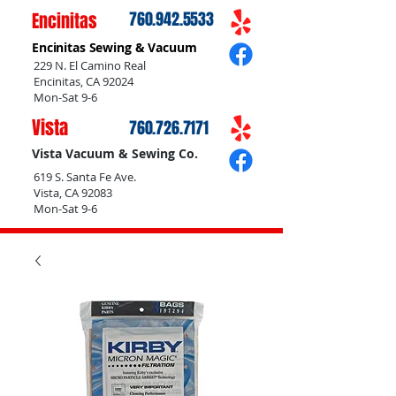
Encinitas
760.942.5533
Encinitas Sewing & Vacuum
229 N. El Camino Real
Encinitas, CA 92024
Mon-Sat 9-6
Vista
760.726.7171
Vista Vacuum & Sewing Co.
619 S. Santa Fe Ave.
Vista, CA 92083
Mon-Sat 9-6