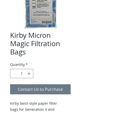
Kirby Micron
Magic Filtration
Bags
Quantity
*
Contact Us to Purchase
Kirby twist-style paper filter
bags for Generation 4 and