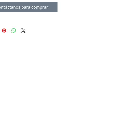
ontáctanos para comprar