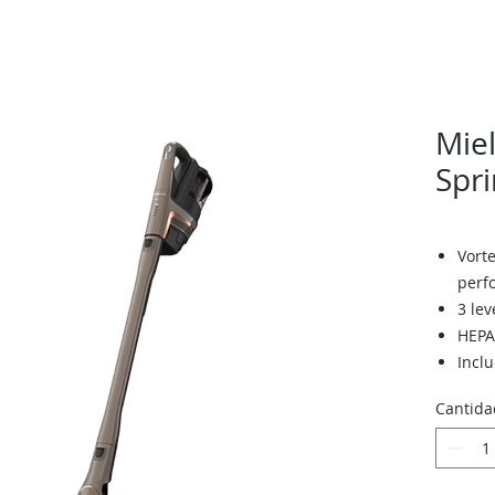
Miel
Spri
Vorte
perf
3 lev
HEPA 
Inclu
brus
Cantida
2 bat
each