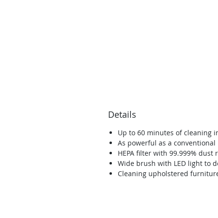
Details
Up to 60 minutes of cleaning 
As powerful as a conventiona
HEPA filter with 99.999% dust 
Wide brush with LED light to d
Cleaning upholstered furniture
Con 3 ubicaciones en el norte del condado de San Diego, h
que el servicio de costura y aspiradora sea conveniente, al