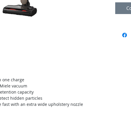
C
in one charge
l Miele vacuum
retention capacity
etect hidden particles
 fast with an extra wide upholstery nozzle
acemos
We pride ourselves in being the best
 mismo