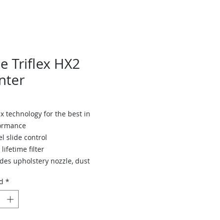
e Triflex HX2
nter
x technology for the best in
ormance
el slide control
lifetime filter
des upholstery nozzle, dust
h & wall mount
d
*
teries for 60 minutes of cleaning