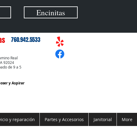
Encinitas
as
760.942.5533
amino Real
CA 92024
bado de 9 a 5
Coser
y Aspirar
vicio y reparación
Partes y Accesorios
Janitorial
More