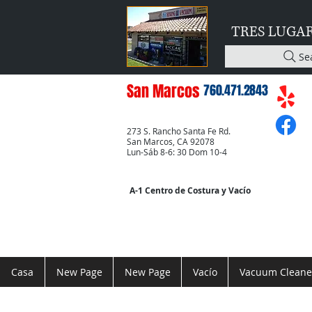
TRES LUGA
Se
San Marcos
760.471.2843
273 S. Rancho Santa Fe Rd.
San Marcos, CA 92078
Lun-Sáb 8-6: 30 Dom 10-4
A-1 Centro de Costura y Vacío
Casa
New Page
New Page
Vacío
Vacuum Cleane