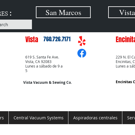
:
San Marcos
Vista
RES
arch
Vista
Encinit
760.726.7171
619 S. Santa Fe Ave.
229 N. El C
Vista, CA 92083
Encinitas, 
Lunes a sábado de 9 a
Lunes a sá
5
Encinitas 
Vista Vacuum & Sewing Co.
rs
Central Vacuum Systems
Aspiradoras centrales
Ser